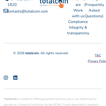
1820
are
(Frequently
Work
Asked
contacto@totalcoin.com
with us
Questions)
Compliance
Integrity &
transparency
© 2026
totalcoin
. All rights reserved.
T&C
Privacy Poli
“totalcoin
is limited to offering payment services and is not authorized to
operate as a financial institution by the BCRA. Funds deposited in payment