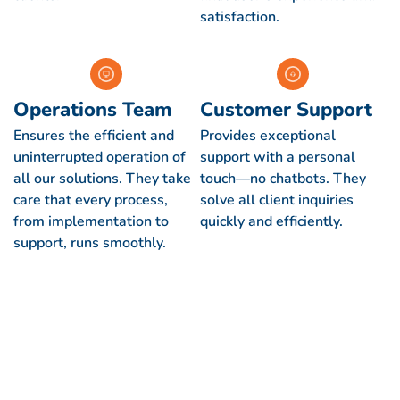
satisfaction.
Operations Team
Customer Support
Ensures the efficient and
Provides exceptional
uninterrupted operation of
support with a personal
all our solutions. They take
touch—no chatbots. They
care that every process,
solve all client inquiries
from implementation to
quickly and efficiently.
support, runs smoothly.