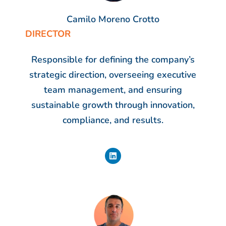
Camilo Moreno Crotto
DIRECTOR
Responsible for defining the company’s
strategic direction, overseeing executive
team management, and ensuring
sustainable growth through innovation,
compliance, and results.