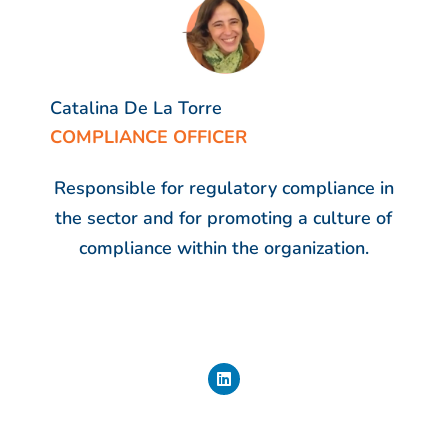
Catalina De La Torre
COMPLIANCE OFFICER
Responsible for regulatory compliance in
the sector and for promoting a culture of
compliance within the organization.