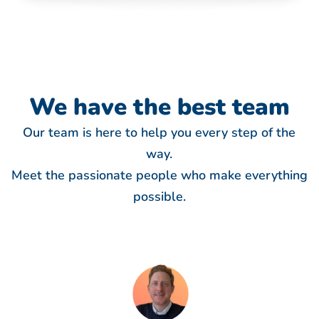
We have
the best team
Our team is here to help you every step of the
way.
Meet the passionate people who make everything
possible.