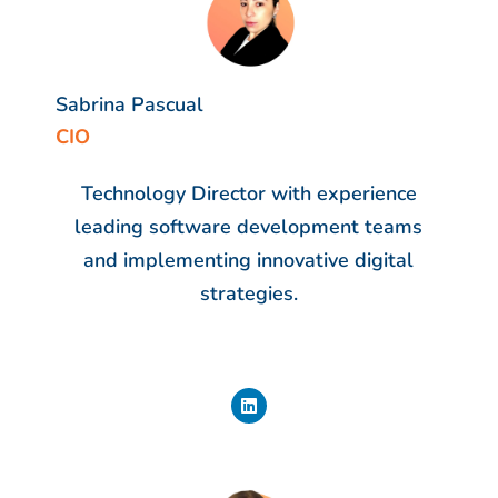
Sabrina Pascual
CIO
Technology Director with experience
leading software development teams
and implementing innovative digital
strategies.