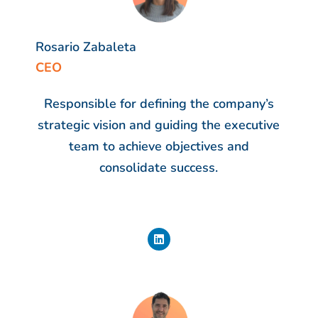
Rosario Zabaleta
CEO
Responsible for defining the company’s
strategic vision and guiding the executive
team to achieve objectives and
consolidate success.