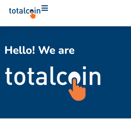
Hello! We are