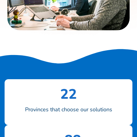
22
Provinces that choose our solutions