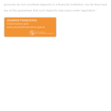
accounts do not constitute deposits in a financial institution, nor do they have
any of the guarantees that such deposits may enjoy under legislation.”