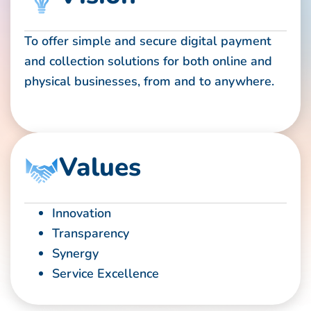
To offer simple and secure digital payment
and collection solutions for both online and
physical businesses, from and to anywhere.
Values
Innovation
Transparency
Synergy
Service Excellence