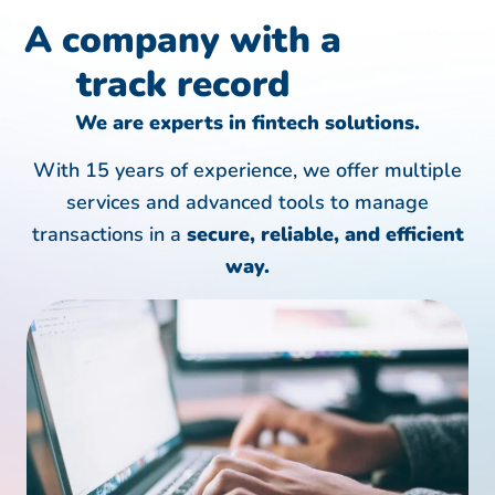
A company with a
track record
We are experts in fintech solutions.
With 15 years of experience, we offer multiple
services and advanced tools to manage
transactions in a
secure, reliable, and efficient
way.