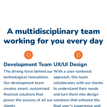
A multidisciplinary team
working for you every day
Development Team
UX/UI Design
The driving force behind our
With a user-centered
technological innovations.
approach, this team
Our development team
collaborates with our clients
creates smart, customized
to understand their needs
financial solutions that
and turn them into design
power the success of all our
solutions that enhance the
clients.
final user’s experience and