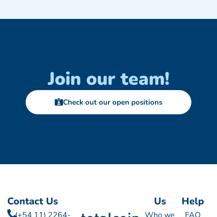
Join our team!
Check out our open positions
Contact Us
Us
Help
(+54 11) 2264-
Who we
FAQ