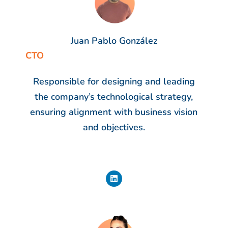
Juan Pablo González
CTO
Responsible for designing and leading
the company’s technological strategy,
ensuring alignment with business vision
and objectives.