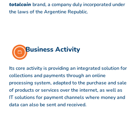
totalcoin
brand, a company duly incorporated under
the laws of the Argentine Republic.
Business Activity
Its core activity is providing an integrated solution for
collections and payments through an online
processing system, adapted to the purchase and sale
of products or services over the internet, as well as
IT solutions for payment channels where money and
data can also be sent and received.