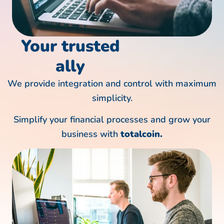
Your
trusted
ally
We provide integration and control with maximum
simplicity.
Simplify your financial processes and grow your
business with
totalcoin.