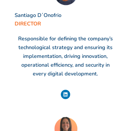
Santiago D´Onofrio
DIRECTOR
Responsible for defining the company’s
technological strategy and ensuring its
implementation, driving innovation,
operational efficiency, and security in
every digital development.