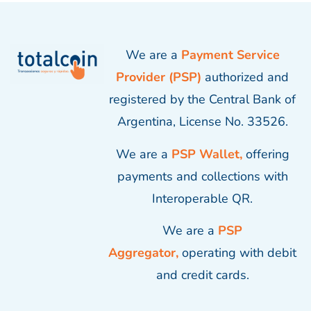
We are a
Payment Service
Provider (PSP)
authorized and
registered by the Central Bank of
Argentina, License No. 33526.
We are a
PSP Wallet,
offering
payments and collections with
Interoperable QR.
We are a
PSP
Aggregator,
operating with debit
and credit cards.