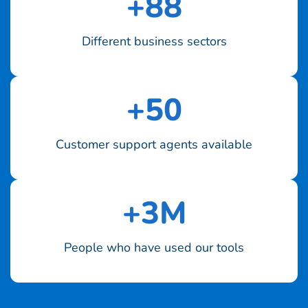
+
88
Different business sectors
+
50
Customer support agents available
+
3
M
People who have used our tools