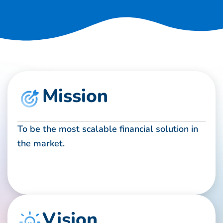
Mission
To be the most scalable financial solution in
the market.
Vision