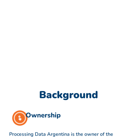
Background
Ownership
Processing Data Argentina is the owner of the